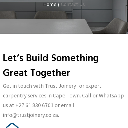
Home
/
Contact Us
Let’s Build Something
Great Together
Get in touch with Trust Joinery for expert
carpentry services in Cape Town. Call or WhatsApp
us at +27 61 830 6701 or email
info@trustjoinery.co.za.