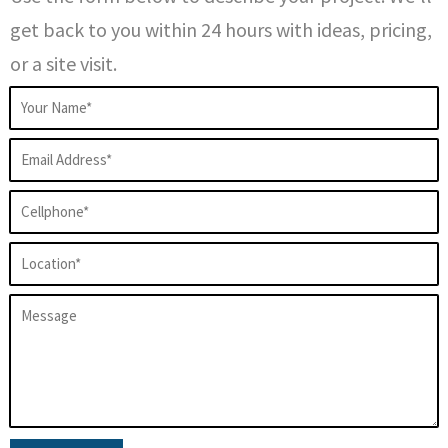
get back to you within 24 hours with ideas, pricing,
or a site visit.