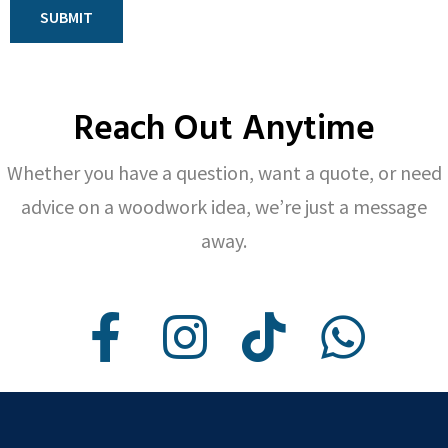
SUBMIT
Reach Out Anytime
Whether you have a question, want a quote, or need
advice on a woodwork idea, we’re just a message
away.