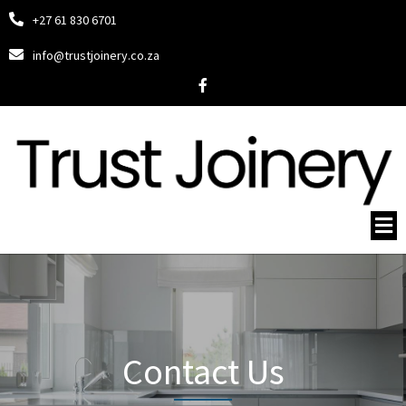
+27 61 830 6701
info@trustjoinery.co.za
Contact Us