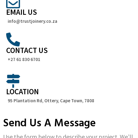
EMAIL US
info@trustjoinery.co.za
CONTACT US
+27 61 830 6701
LOCATION
95 Plantation Rd, Ottery, Cape Town, 7808
Send Us A Message
Use the form below to describe your project. We’ll