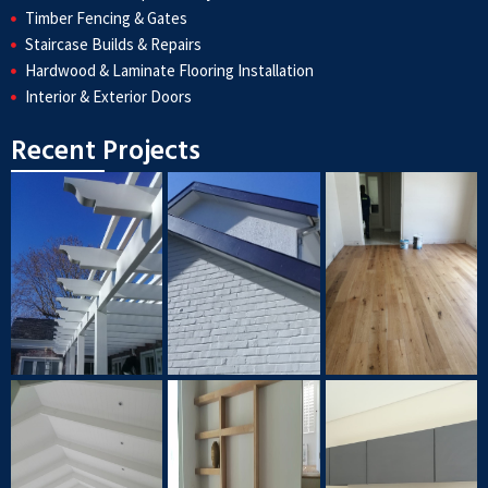
Timber Fencing & Gates
Staircase Builds & Repairs
Hardwood & Laminate Flooring Installation
Interior & Exterior Doors
Recent Projects