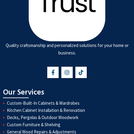
Quality craftsmanship and personalized solutions for your home or
business.
Our Services
Custom-Built-In Cabinets & Wardrobes
Kitchen Cabinet Installation & Renovation
Decks, Pergolas & Outdoor Woodwork
Custom Furniture & Shelving
General Wood Repairs & Adjustments