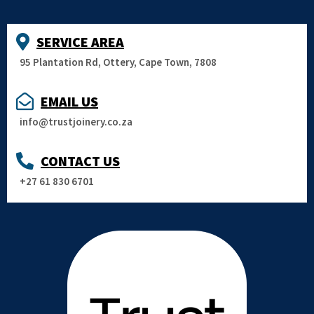
SERVICE AREA
95 Plantation Rd, Ottery, Cape Town, 7808
EMAIL US
info@trustjoinery.co.za
CONTACT US
+27 61 830 6701